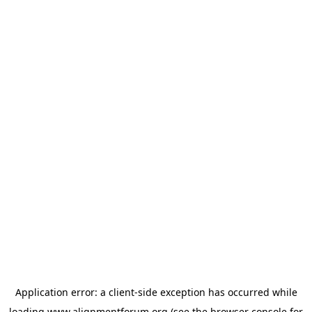
Application error: a
client
-side exception has occurred while
loading
www.alignmentforum.org
(see the
browser console
for