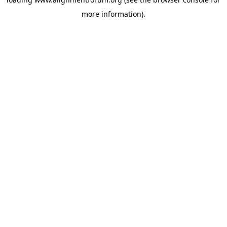
more information).