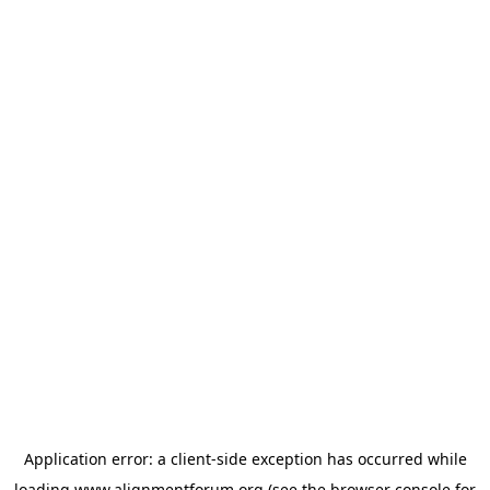
Application error: a
client
-side exception has occurred while
loading
www.alignmentforum.org
(see the
browser console
for