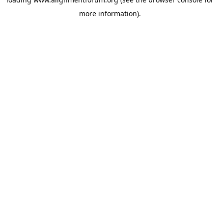
more information).