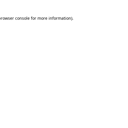
browser console
for more information).