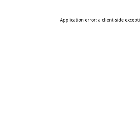
Application error: a
client
-side except