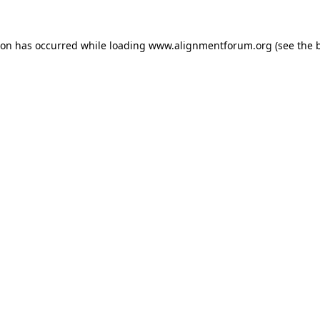
ion has occurred while loading
www.alignmentforum.org
(see the