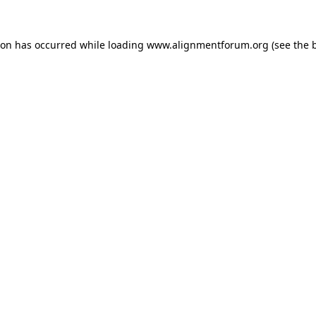
ion has occurred while loading
www.alignmentforum.org
(see the