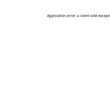
Application error: a
client
-side except