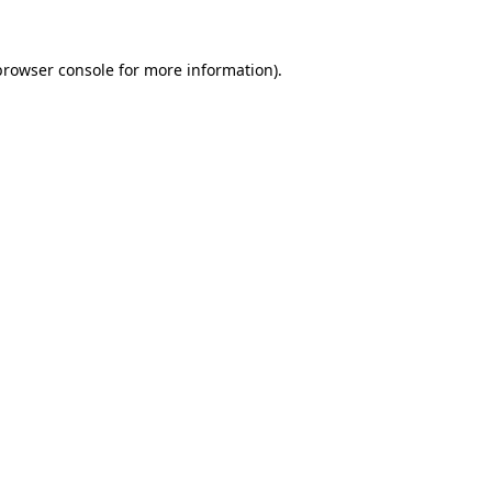
browser console
for more information).