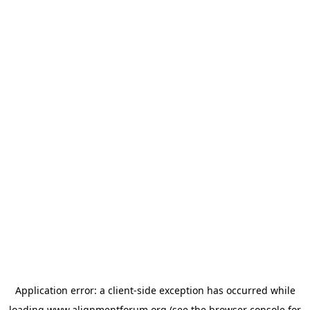
Application error: a
client
-side exception has occurred while
loading
www.alignmentforum.org
(see the
browser console
for