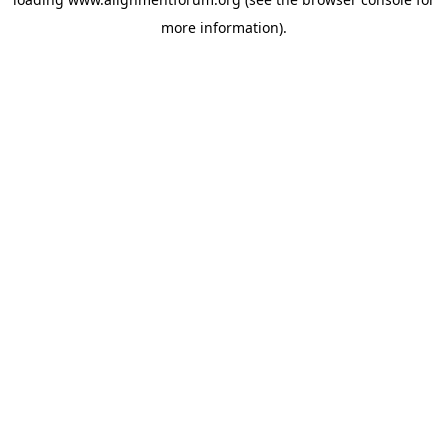
more information).