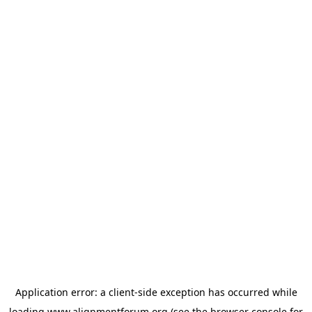
Application error: a
client
-side exception has occurred while
loading
www.alignmentforum.org
(see the
browser console
for