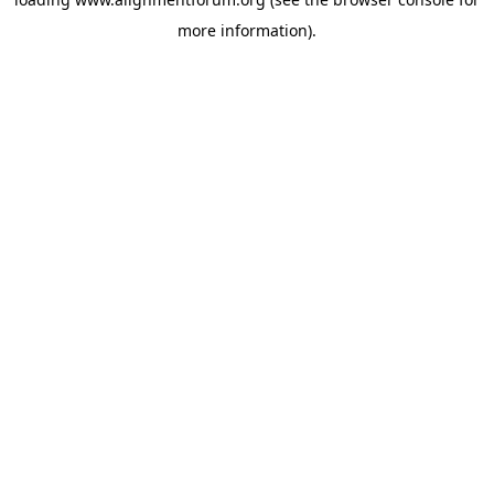
more information).