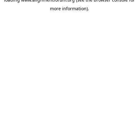
more information).