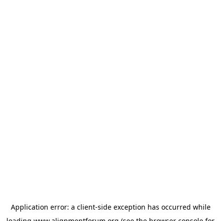
Application error: a
client
-side exception has occurred while
loading
www.alignmentforum.org
(see the
browser console
for