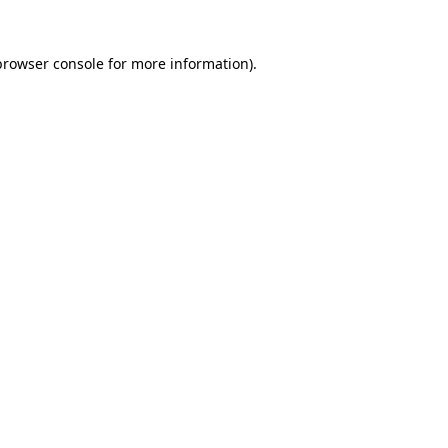
browser console
for more information).