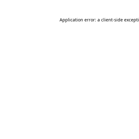
Application error: a
client
-side except