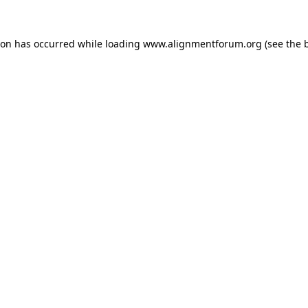
ion has occurred while loading
www.alignmentforum.org
(see the