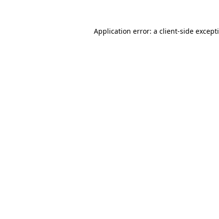
Application error: a
client
-side except