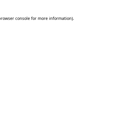
browser console
for more information).