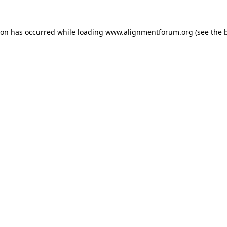
ion has occurred while loading
www.alignmentforum.org
(see the