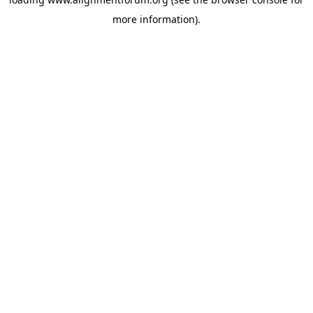
more information).