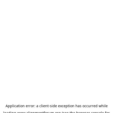
Application error: a
client
-side exception has occurred while
loading
www.alignmentforum.org
(see the
browser console
for