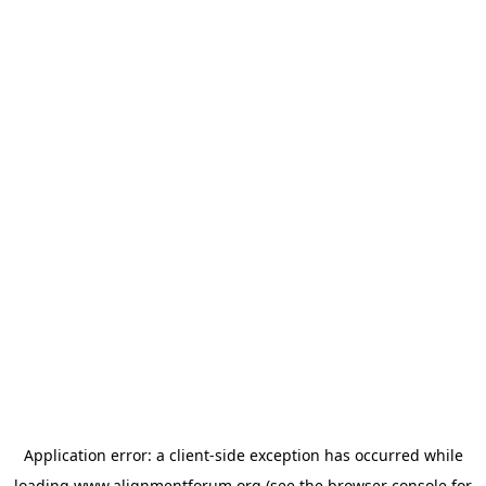
Application error: a
client
-side exception has occurred while
loading
www.alignmentforum.org
(see the
browser console
for