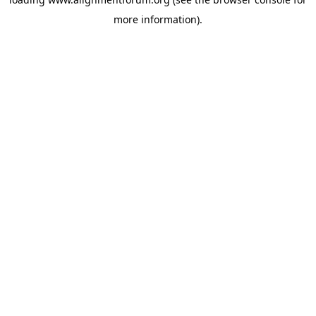
more information).