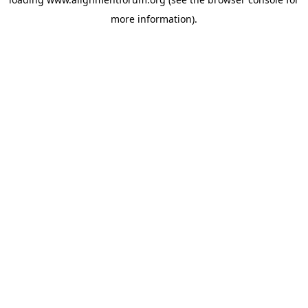
more information).