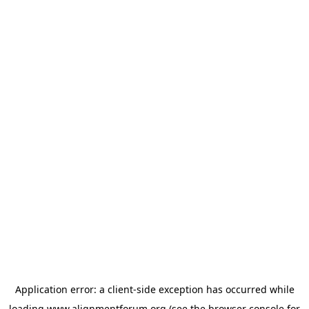
Application error: a
client
-side exception has occurred while
loading
www.alignmentforum.org
(see the
browser console
for