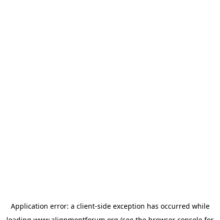
Application error: a
client
-side exception has occurred while
loading
www.alignmentforum.org
(see the
browser console
for