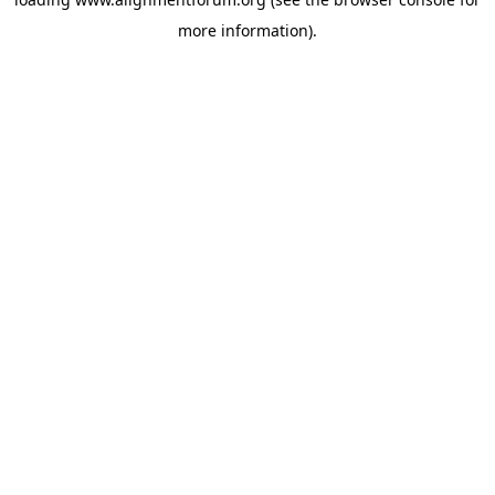
more information).