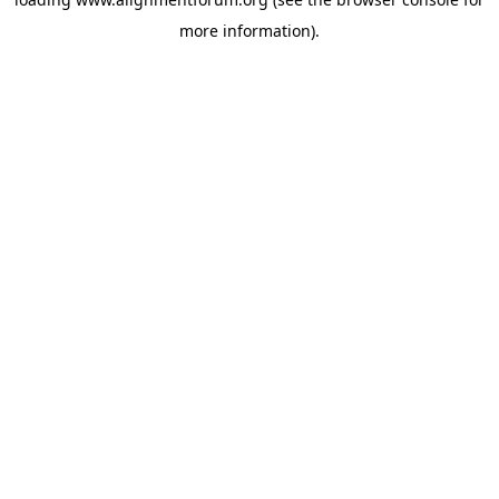
more information).