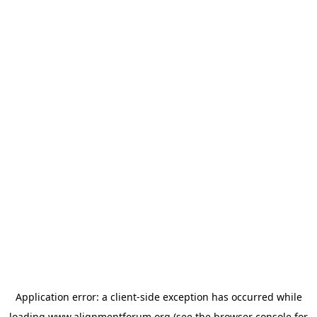
Application error: a
client
-side exception has occurred while
loading
www.alignmentforum.org
(see the
browser console
for