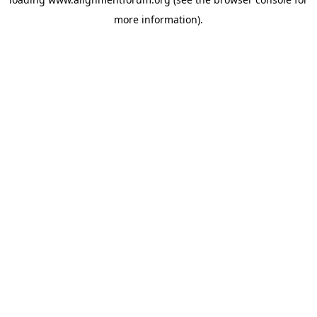
more information).