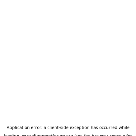
Application error: a
client
-side exception has occurred while
loading
www.alignmentforum.org
(see the
browser console
for