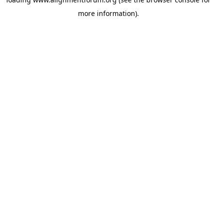
more information).