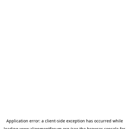
Application error: a
client
-side exception has occurred while
loading
www.alignmentforum.org
(see the
browser console
for