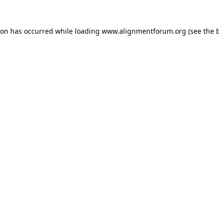
ion has occurred while loading
www.alignmentforum.org
(see the