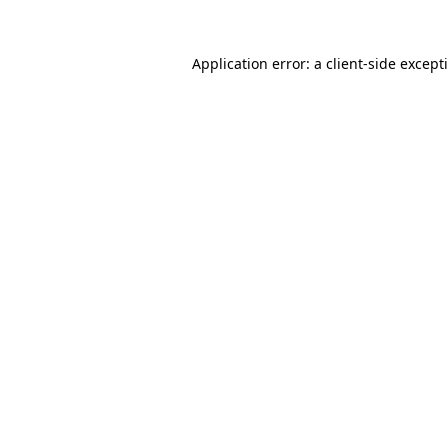
Application error: a
client
-side except