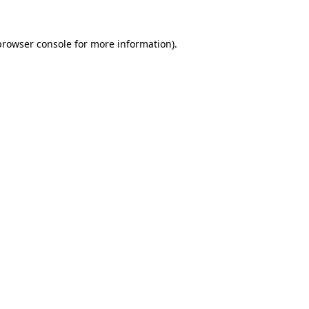
browser console
for more information).