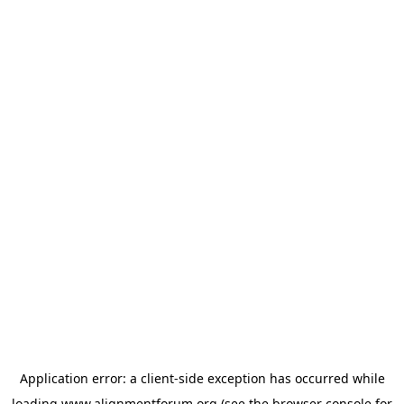
Application error: a
client
-side exception has occurred while
loading
www.alignmentforum.org
(see the
browser console
for