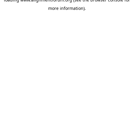
more information).