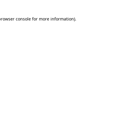
browser console
for more information).