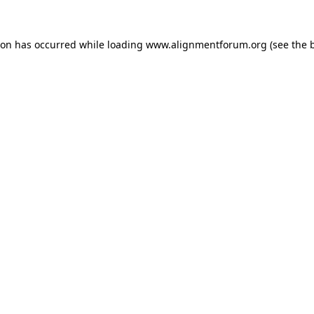
ion has occurred while loading
www.alignmentforum.org
(see the