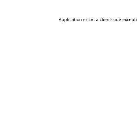
Application error: a
client
-side except