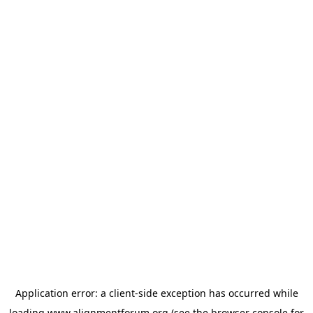
Application error: a
client
-side exception has occurred while
loading
www.alignmentforum.org
(see the
browser console
for