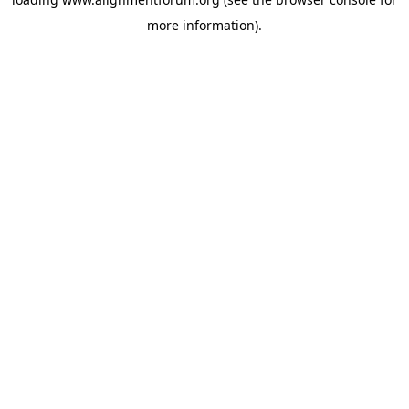
more information).