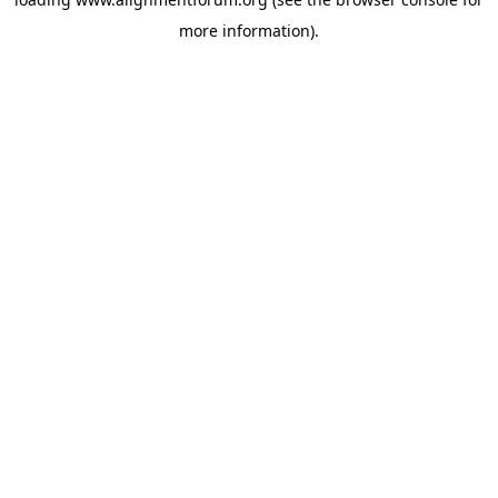
more information).