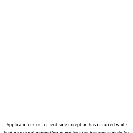
Application error: a
client
-side exception has occurred while
loading
www.alignmentforum.org
(see the
browser console
for