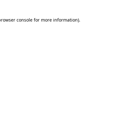
browser console
for more information).