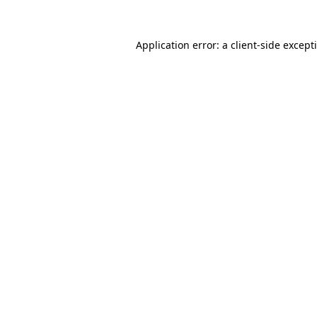
Application error: a
client
-side except