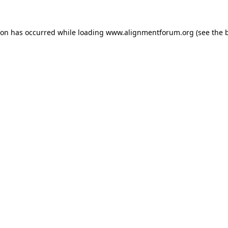
ion has occurred while loading
www.alignmentforum.org
(see the