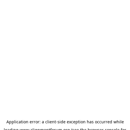
Application error: a
client
-side exception has occurred while
loading
www.alignmentforum.org
(see the
browser console
for