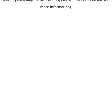
more information).