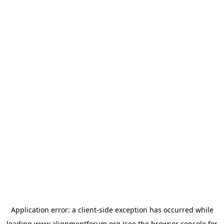
Application error: a
client
-side exception has occurred while
loading
www.alignmentforum.org
(see the
browser console
for