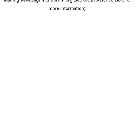
more information).