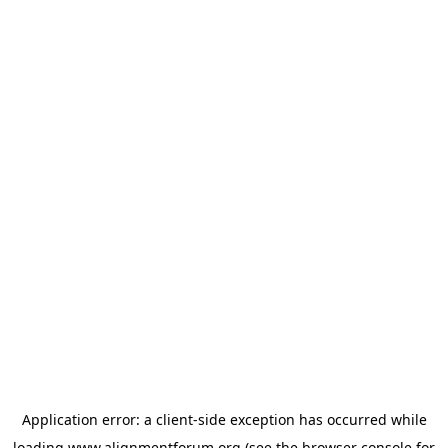
Application error: a
client
-side exception has occurred while
loading
www.alignmentforum.org
(see the
browser console
for