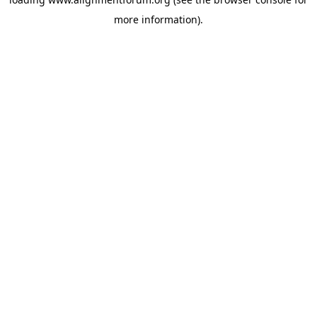
more information).