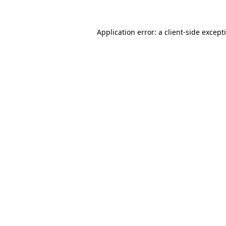
Application error: a
client
-side except