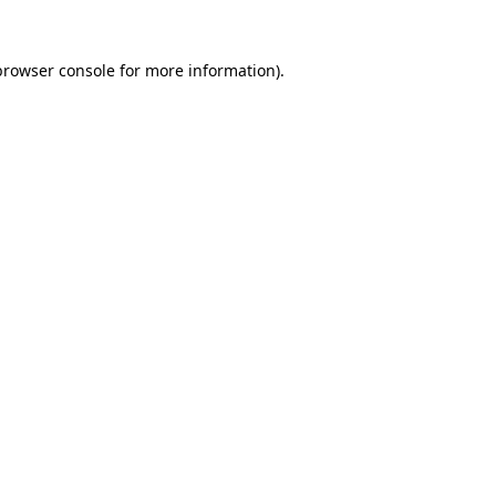
browser console
for more information).