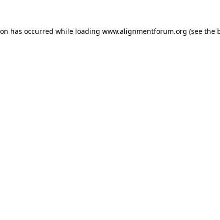
ion has occurred while loading
www.alignmentforum.org
(see the