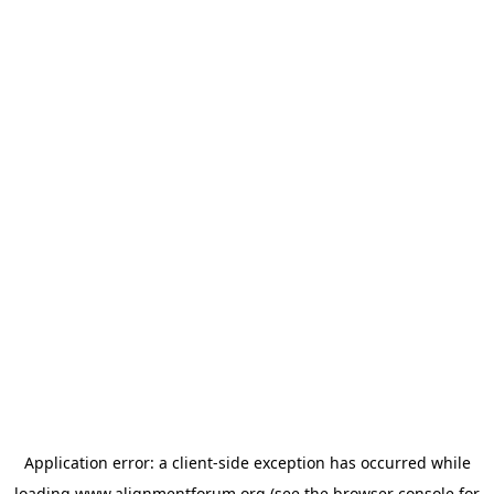
Application error: a
client
-side exception has occurred while
loading
www.alignmentforum.org
(see the
browser console
for