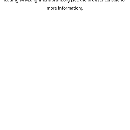
more information).