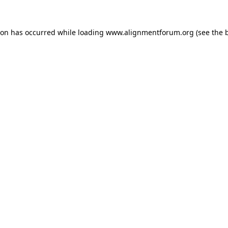
ion has occurred while loading
www.alignmentforum.org
(see the