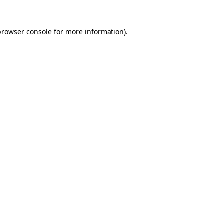
browser console
for more information).