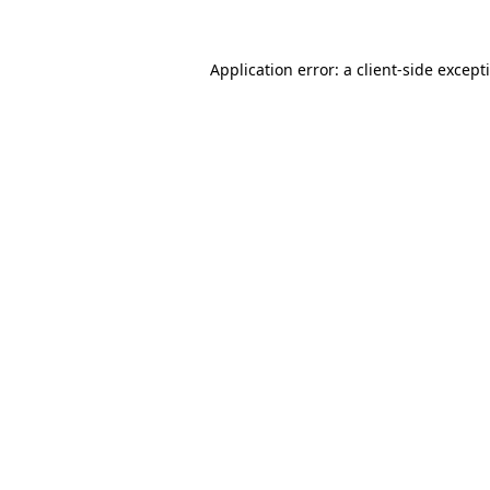
Application error: a
client
-side except