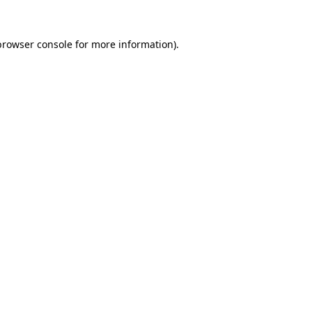
browser console
for more information).