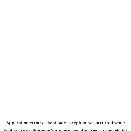
Application error: a
client
-side exception has occurred while
loading
www.alignmentforum.org
(see the
browser console
for