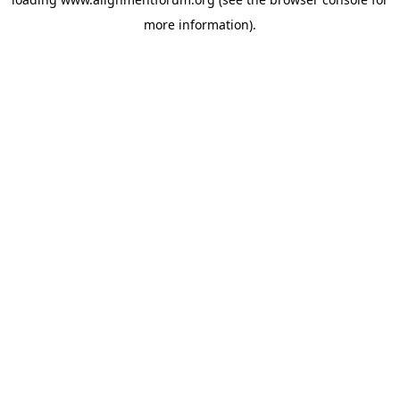
more information).