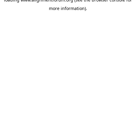
more information).