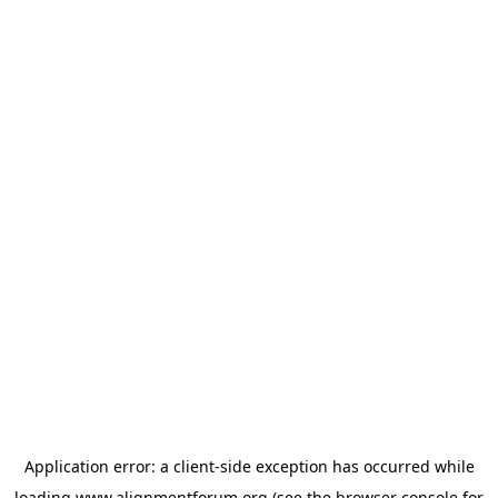
Application error: a
client
-side exception has occurred while
loading
www.alignmentforum.org
(see the
browser console
for