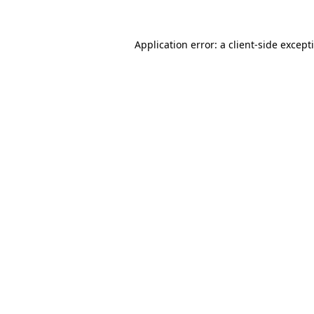
Application error: a
client
-side except