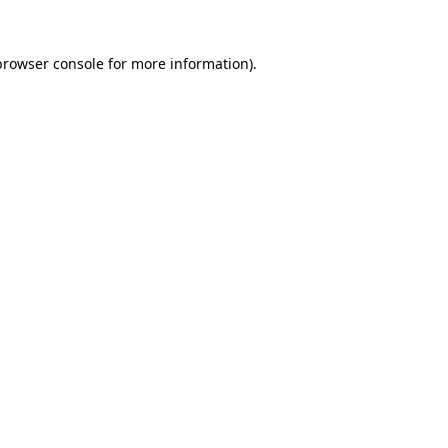
browser console
for more information).