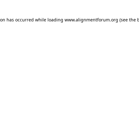
ion has occurred while loading
www.alignmentforum.org
(see the