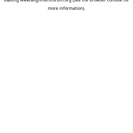
more information).