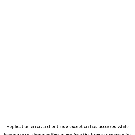
Application error: a
client
-side exception has occurred while
loading
www.alignmentforum.org
(see the
browser console
for