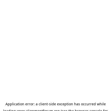
Application error: a
client
-side exception has occurred while
loading
www.alignmentforum.org
(see the
browser console
for