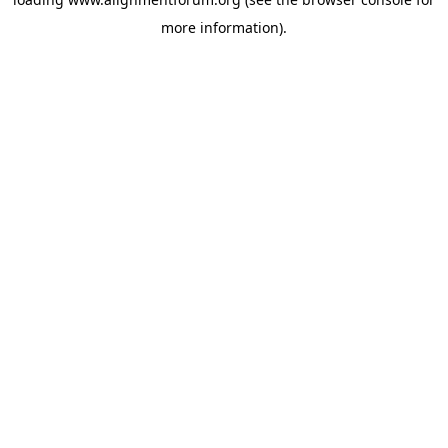
more information).