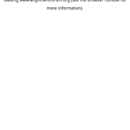
more information).