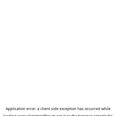
Application error: a
client
-side exception has occurred while
loading
www.alignmentforum.org
(see the
browser console
for