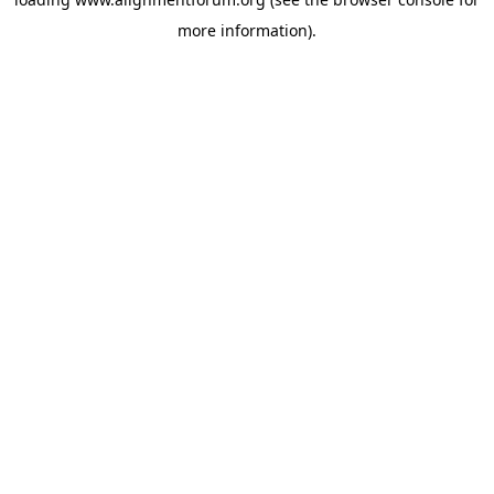
more information).