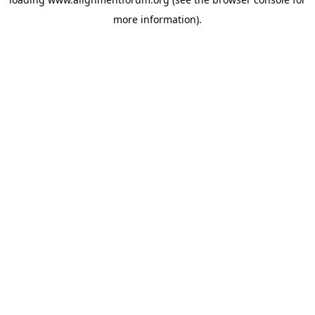
more information).