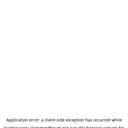
Application error: a
client
-side exception has occurred while
loading
www.alignmentforum.org
(see the
browser console
for