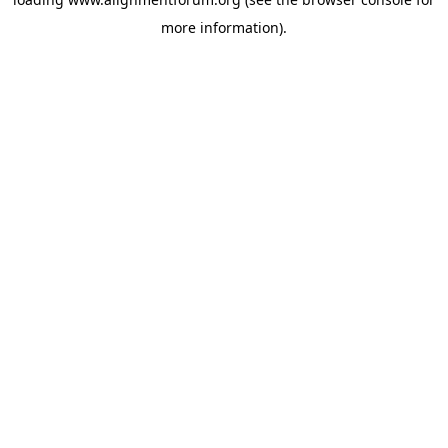
more information).