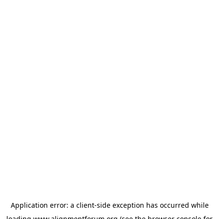
Application error: a
client
-side exception has occurred while
loading
www.alignmentforum.org
(see the
browser console
for