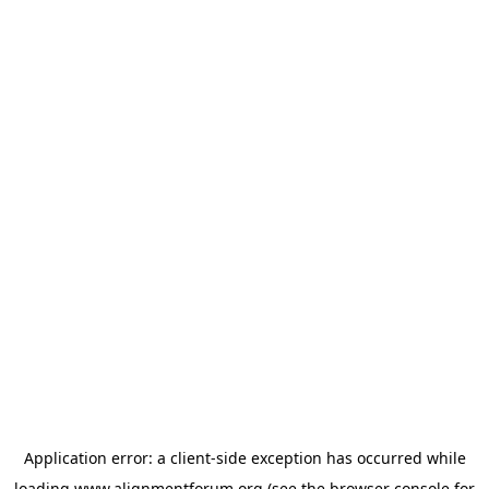
Application error: a
client
-side exception has occurred while
loading
www.alignmentforum.org
(see the
browser console
for