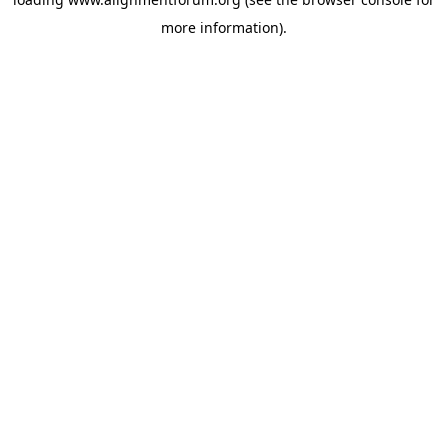
more information).