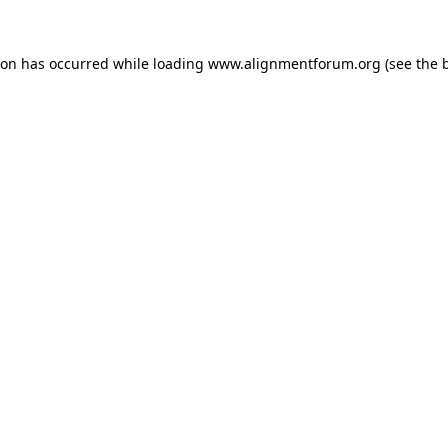
ion has occurred while loading
www.alignmentforum.org
(see the