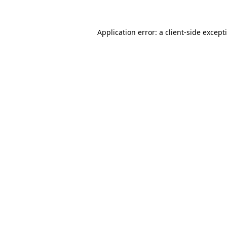
Application error: a
client
-side except