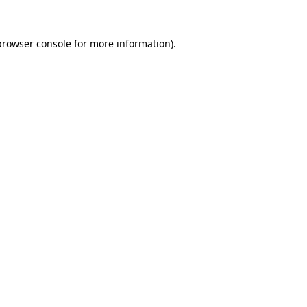
browser console
for more information).