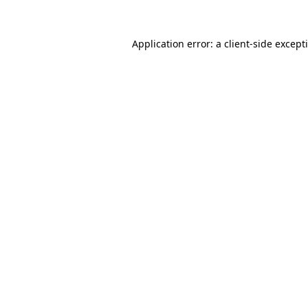
Application error: a
client
-side except