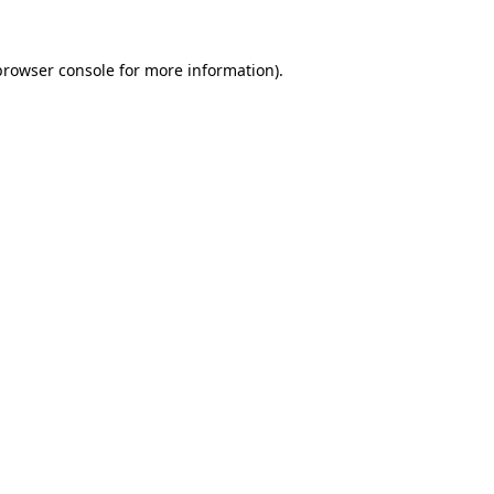
browser console
for more information).