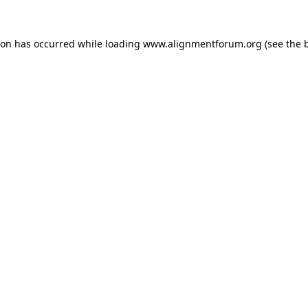
ion has occurred while loading
www.alignmentforum.org
(see the