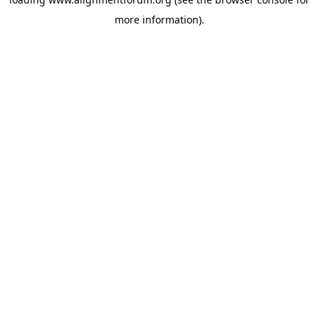
more information).