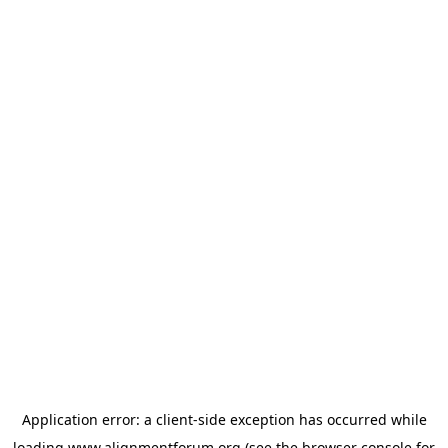
Application error: a
client
-side exception has occurred while
loading
www.alignmentforum.org
(see the
browser console
for