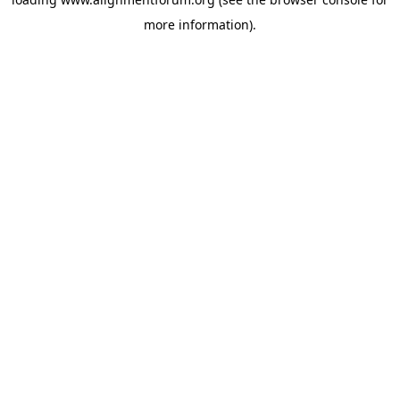
more information).