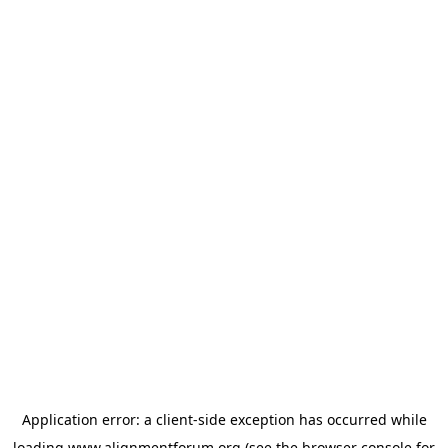
Application error: a
client
-side exception has occurred while
loading
www.alignmentforum.org
(see the
browser console
for