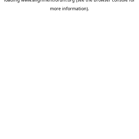
more information).