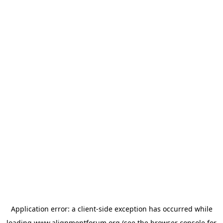
Application error: a
client
-side exception has occurred while
loading
www.alignmentforum.org
(see the
browser console
for