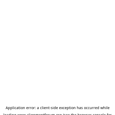
Application error: a
client
-side exception has occurred while
loading
www.alignmentforum.org
(see the
browser console
for