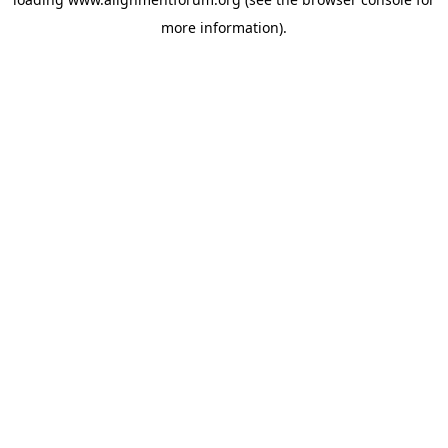
more information).