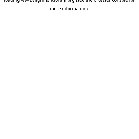
more information).