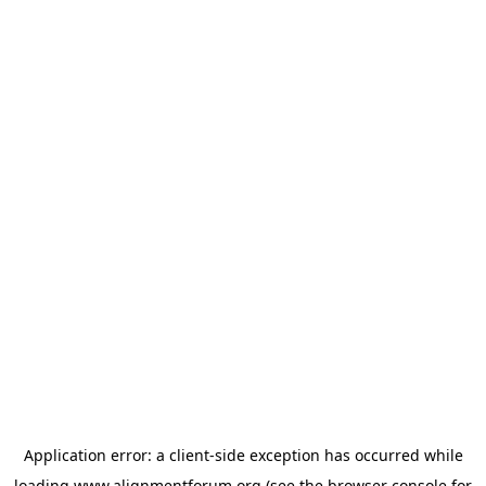
Application error: a
client
-side exception has occurred while
loading
www.alignmentforum.org
(see the
browser console
for