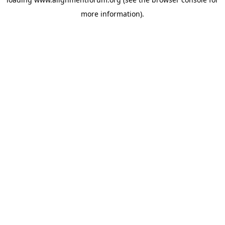
more information).