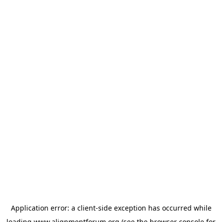
Application error: a
client
-side exception has occurred while
loading
www.alignmentforum.org
(see the
browser console
for