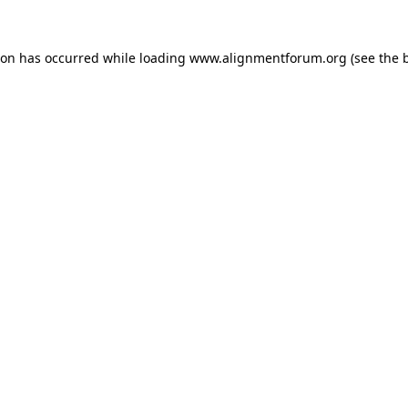
ion has occurred while loading
www.alignmentforum.org
(see the