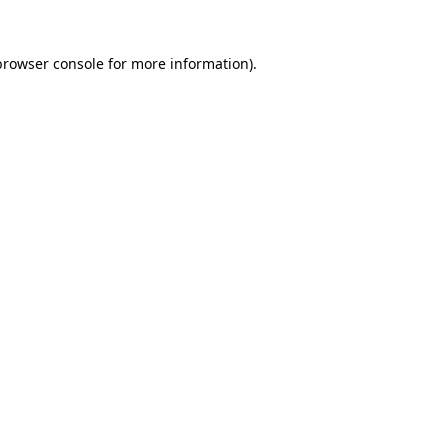
browser console
for more information).