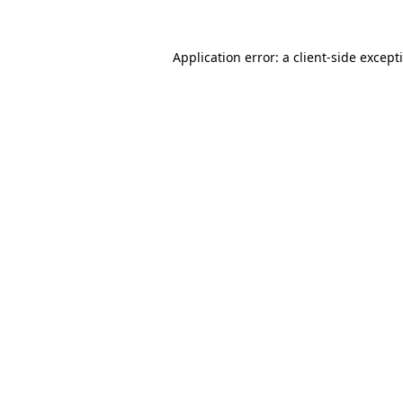
Application error: a
client
-side except