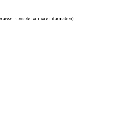
browser console
for more information).