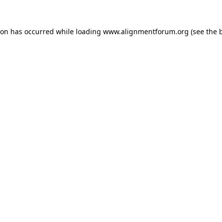
ion has occurred while loading
www.alignmentforum.org
(see the