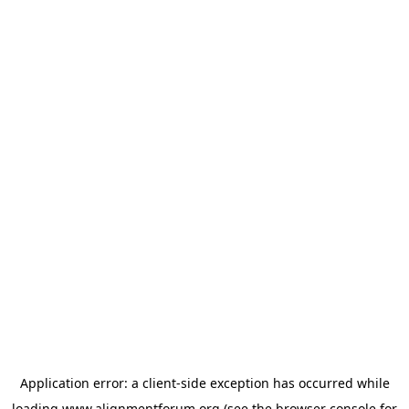
Application error: a
client
-side exception has occurred while
loading
www.alignmentforum.org
(see the
browser console
for