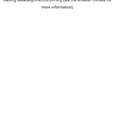
more information).